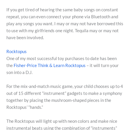
If you get tired of hearing the same baby songs on constant
repeat, you can even connect your phone via Bluetooth and
play any songs you want. I may or may not have borrowed this
to use with my girlfriends one night. Tequila may or may not
have been involved.
Rocktopus
One of my most successful toy purchases to date has been
the
Fisher-Price Think & Learn Rocktopus
– it will turn your
son into a D.J.
For the mix-and-match music game, your child chooses up to 4
out of 15 different “instrument” gadgets to make a symphony
together by placing the mushroom-shaped pieces in the
Rocktopus’ “hands.”
The Rocktopus will light up with neon colors and make nice
instrumental beats using the combination of “instruments”