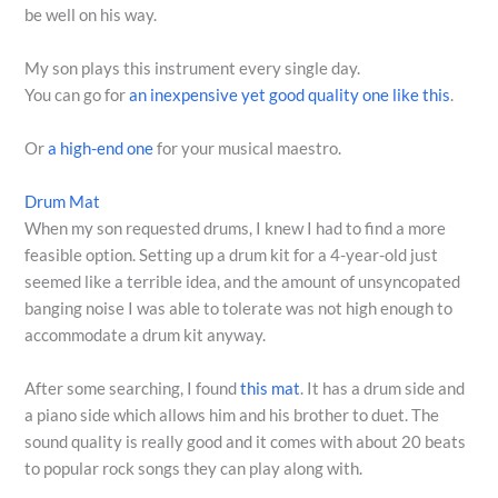
be well on his way.
My son plays this instrument every single day.
You can go for
an inexpensive yet good quality one like this
.
Or
a high-end one
for your musical maestro.
Drum Mat
When my son requested drums, I knew I had to find a more
feasible option. Setting up a drum kit for a 4-year-old just
seemed like a terrible idea, and the amount of unsyncopated
banging noise I was able to tolerate was not high enough to
accommodate a drum kit anyway.
After some searching, I found
this mat
. It has a drum side and
a piano side which allows him and his brother to duet. The
sound quality is really good and it comes with about 20 beats
to popular rock songs they can play along with.