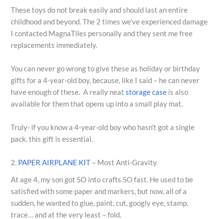
These toys do not break easily and should last an entire
childhood and beyond. The 2 times we’ve experienced damage
I contacted MagnaTiles personally and they sent me free
replacements immediately.
You can never go wrong to give these as holiday or birthday
gifts for a 4-year-old boy, because, like I said – he can never
have enough of these. A really neat
storage case
is also
available for them that opens up into a small play mat.
Truly- if you know a 4-year-old boy who hasn’t got a single
pack, this gift is essential.
2.
PAPER AIRPLANE KIT
– Most Anti-Gravity
At age 4, my son got SO into crafts SO fast. He used to be
satisfied with some paper and markers, but now, all of a
sudden, he wanted to glue, paint, cut, googly eye, stamp,
trace… and at the very least – fold.