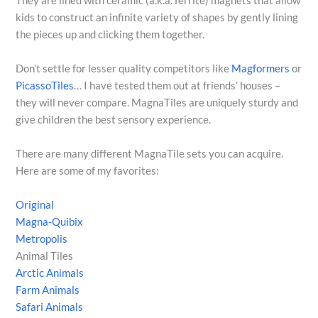
They are lined with ceramic (a.k.a. ferrite) magnets that allow
kids to construct an infinite variety of shapes by gently lining
the pieces up and clicking them together.
Don’t settle for lesser quality competitors like
Magformers
or
PicassoTiles
… I have tested them out at friends’ houses –
they will never compare. MagnaTiles are uniquely sturdy and
give children the best sensory experience.
There are many different MagnaTile sets you can acquire.
Here are some of my favorites:
Original
Magna-Quibix
Metropolis
Animal Tiles
Arctic Animals
Farm Animals
Safari Animals