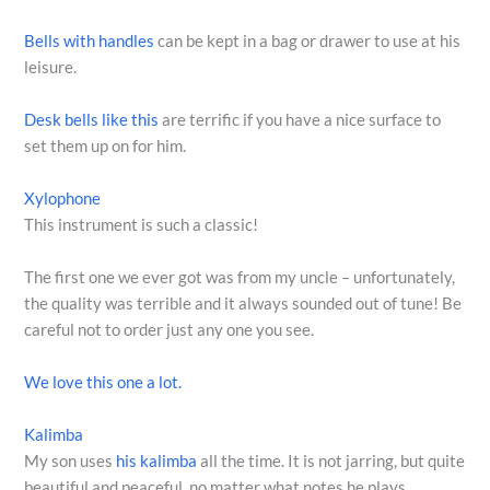
Bells with handles
can be kept in a bag or drawer to use at his
leisure.
Desk bells like this
are terrific if you have a nice surface to
set them up on for him.
Xylophone
This instrument is such a classic!
The first one we ever got was from my uncle – unfortunately,
the quality was terrible and it always sounded out of tune! Be
careful not to order just any one you see.
We love this one a lot.
Kalimba
My son uses
his kalimba
all the time. It is not jarring, but quite
beautiful and peaceful, no matter what notes he plays.