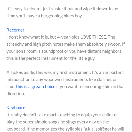
It’s easy to clean – just shake it out and wipe it down. In no
time you’ll have a burgeoning blues boy.
Recorder
I don’t know what it is, but 4-year-olds LOVE THESE. The
screechy and high pitch notes make them absolutely swoon. If
your son’s room is soundproof or you have distant neighbors,
this is the perfect instrument for the little guy.
All jokes aside, this was my first instrument. It’s an important
introduction to any woodwind instruments like clarinet or
sax.
This is a great choice
if you want to encourage him in that
direction.
Keyboard
It really doesn’t take much teaching to equip your child to
play the super simple songs he sings every day on the
keyboard. If he memorizes the syllables (a.k.a. solfège) he will