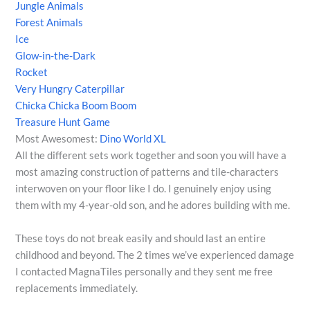
Jungle Animals
Forest Animals
Ice
Glow-in-the-Dark
Rocket
Very Hungry Caterpillar
Chicka Chicka Boom Boom
Treasure Hunt Game
Most Awesomest:
Dino World XL
All the different sets work together and soon you will have a
most amazing construction of patterns and tile-characters
interwoven on your floor like I do. I genuinely enjoy using
them with my 4-year-old son, and he adores building with me.
These toys do not break easily and should last an entire
childhood and beyond. The 2 times we’ve experienced damage
I contacted MagnaTiles personally and they sent me free
replacements immediately.