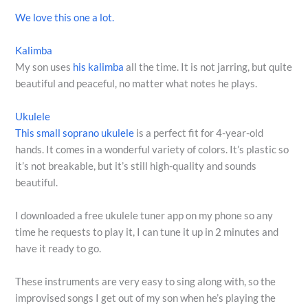
We love this one a lot.
Kalimba
My son uses
his kalimba
all the time. It is not jarring, but quite
beautiful and peaceful, no matter what notes he plays.
Ukulele
This small soprano ukulele
is a perfect fit for 4-year-old
hands. It comes in a wonderful variety of colors. It’s plastic so
it’s not breakable, but it’s still high-quality and sounds
beautiful.
I downloaded a free ukulele tuner app on my phone so any
time he requests to play it, I can tune it up in 2 minutes and
have it ready to go.
These instruments are very easy to sing along with, so the
improvised songs I get out of my son when he’s playing the