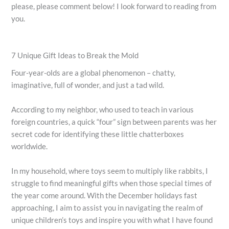
please, please comment below! I look forward to reading from
you.
7 Unique Gift Ideas to Break the Mold
Four-year-olds are a global phenomenon – chatty,
imaginative, full of wonder, and just a tad wild.
According to my neighbor, who used to teach in various
foreign countries, a quick “four” sign between parents was her
secret code for identifying these little chatterboxes
worldwide.
In my household, where toys seem to multiply like rabbits, I
struggle to find meaningful gifts when those special times of
the year come around. With the December holidays fast
approaching, I aim to assist you in navigating the realm of
unique children’s toys and inspire you with what I have found