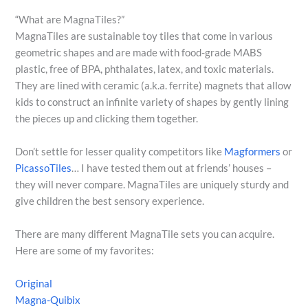
“What are MagnaTiles?”
MagnaTiles are sustainable toy tiles that come in various
geometric shapes and are made with food-grade MABS
plastic, free of BPA, phthalates, latex, and toxic materials.
They are lined with ceramic (a.k.a. ferrite) magnets that allow
kids to construct an infinite variety of shapes by gently lining
the pieces up and clicking them together.
Don’t settle for lesser quality competitors like
Magformers
or
PicassoTiles
… I have tested them out at friends’ houses –
they will never compare. MagnaTiles are uniquely sturdy and
give children the best sensory experience.
There are many different MagnaTile sets you can acquire.
Here are some of my favorites:
Original
Magna-Quibix