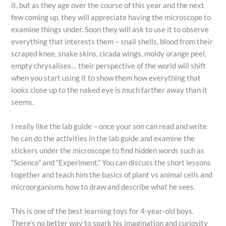
it, but as they age over the course of this year and the next
few coming up, they will appreciate having the microscope to
examine things under. Soon they will ask to use it to observe
everything that interests them – snail shells, blood from their
scraped knee, snake skins, cicada wings, moldy orange peel,
empty chrysalises… their perspective of the world will shift
when you start using it to show them how everything that
looks close up to the naked eye is much farther away than it
seems.
I really like the lab guide – once your son can read and write
he can do the activities in the lab guide and examine the
stickers under the microscope to find hidden words such as
“Science” and “Experiment.” You can discuss the short lessons
together and teach him the basics of plant vs animal cells and
microorganisms how to draw and describe what he sees.
This is one of the best learning toys for 4-year-old boys.
There’s no better way to spark his imagination and curiosity