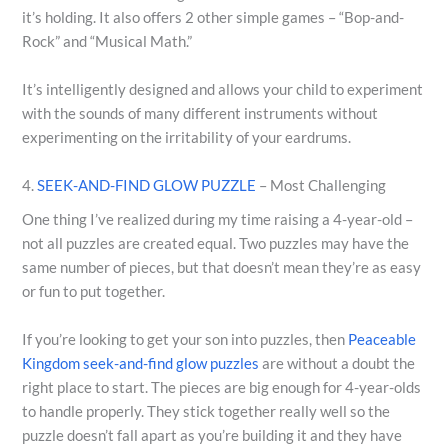
it’s holding. It also offers 2 other simple games – “Bop-and-
Rock” and “Musical Math.”
It’s intelligently designed and allows your child to experiment
with the sounds of many different instruments without
experimenting on the irritability of your eardrums.
4.
SEEK-AND-FIND GLOW PUZZLE
– Most Challenging
One thing I’ve realized during my time raising a 4-year-old –
not all puzzles are created equal. Two puzzles may have the
same number of pieces, but that doesn’t mean they’re as easy
or fun to put together.
If you’re looking to get your son into puzzles, then
Peaceable
Kingdom seek-and-find glow puzzles
are without a doubt the
right place to start. The pieces are big enough for 4-year-olds
to handle properly. They stick together really well so the
puzzle doesn’t fall apart as you’re building it and they have