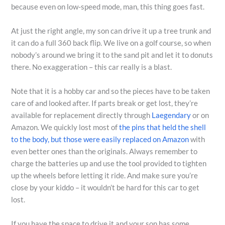
because even on low-speed mode, man, this thing goes fast.
At just the right angle, my son can drive it up a tree trunk and
it can do a full 360 back flip. We live on a golf course, so when
nobody’s around we bring it to the sand pit and let it to donuts
there. No exaggeration – this car really is a blast.
Note that it is a hobby car and so the pieces have to be taken
care of and looked after. If parts break or get lost, they’re
available for replacement directly through
Laegendary
or on
Amazon. We quickly lost most of
the pins that held the shell
to the body, but those were easily replaced on Amazon
with
even better ones than the originals. Always remember to
charge the batteries up and use the tool provided to tighten
up the wheels before letting it ride. And make sure you’re
close by your kiddo – it wouldn’t be hard for this car to get
lost.
If you have the space to drive it and your son has some