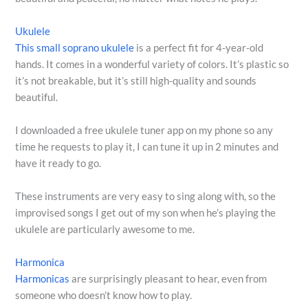
Ukulele
This small soprano ukulele
is a perfect fit for 4-year-old
hands. It comes in a wonderful variety of colors. It’s plastic so
it’s not breakable, but it’s still high-quality and sounds
beautiful.
I downloaded a free ukulele tuner app on my phone so any
time he requests to play it, I can tune it up in 2 minutes and
have it ready to go.
These instruments are very easy to sing along with, so the
improvised songs I get out of my son when he’s playing the
ukulele are particularly awesome to me.
Harmonica
Harmonicas
are surprisingly pleasant to hear, even from
someone who doesn’t know how to play.