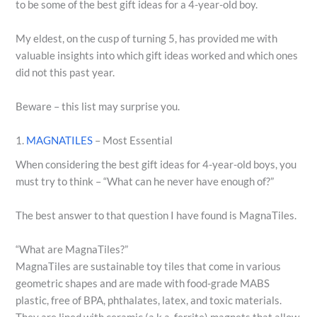
to be some of the best gift ideas for a 4-year-old boy.
My eldest, on the cusp of turning 5, has provided me with
valuable insights into which gift ideas worked and which ones
did not this past year.
Beware – this list may surprise you.
1.
MAGNATILES
– Most Essential
When considering the best gift ideas for 4-year-old boys, you
must try to think – “What can he never have enough of?”
The best answer to that question I have found is MagnaTiles.
“What are MagnaTiles?”
MagnaTiles are sustainable toy tiles that come in various
geometric shapes and are made with food-grade MABS
plastic, free of BPA, phthalates, latex, and toxic materials.