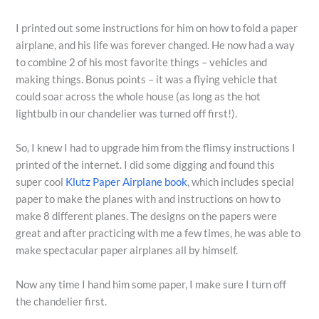
I printed out some instructions for him on how to fold a paper
airplane, and his life was forever changed. He now had a way
to combine 2 of his most favorite things – vehicles and
making things. Bonus points – it was a flying vehicle that
could soar across the whole house (as long as the hot
lightbulb in our chandelier was turned off first!).
So, I knew I had to upgrade him from the flimsy instructions I
printed of the internet. I did some digging and found this
super cool
Klutz Paper Airplane book
, which includes special
paper to make the planes with and instructions on how to
make 8 different planes. The designs on the papers were
great and after practicing with me a few times, he was able to
make spectacular paper airplanes all by himself.
Now any time I hand him some paper, I make sure I turn off
the chandelier first.