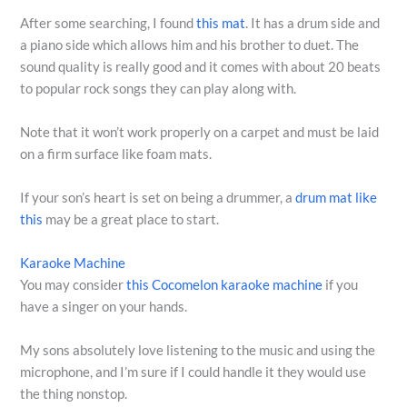
After some searching, I found
this mat
. It has a drum side and
a piano side which allows him and his brother to duet. The
sound quality is really good and it comes with about 20 beats
to popular rock songs they can play along with.
Note that it won’t work properly on a carpet and must be laid
on a firm surface like foam mats.
If your son’s heart is set on being a drummer, a
drum mat like
this
may be a great place to start.
Karaoke Machine
You may consider
this Cocomelon karaoke machine
if you
have a singer on your hands.
My sons absolutely love listening to the music and using the
microphone, and I’m sure if I could handle it they would use
the thing nonstop.