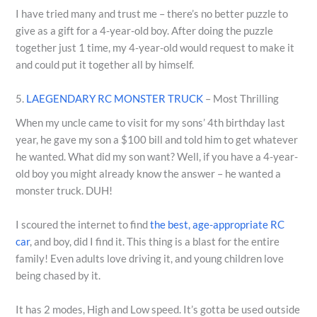
I have tried many and trust me – there’s no better puzzle to
give as a gift for a 4-year-old boy. After doing the puzzle
together just 1 time, my 4-year-old would request to make it
and could put it together all by himself.
5.
LAEGENDARY RC MONSTER TRUCK
– Most Thrilling
When my uncle came to visit for my sons’ 4th birthday last
year, he gave my son a $100 bill and told him to get whatever
he wanted. What did my son want? Well, if you have a 4-year-
old boy you might already know the answer – he wanted a
monster truck. DUH!
I scoured the internet to find
the best, age-appropriate RC
car
, and boy, did I find it. This thing is a blast for the entire
family! Even adults love driving it, and young children love
being chased by it.
It has 2 modes, High and Low speed. It’s gotta be used outside