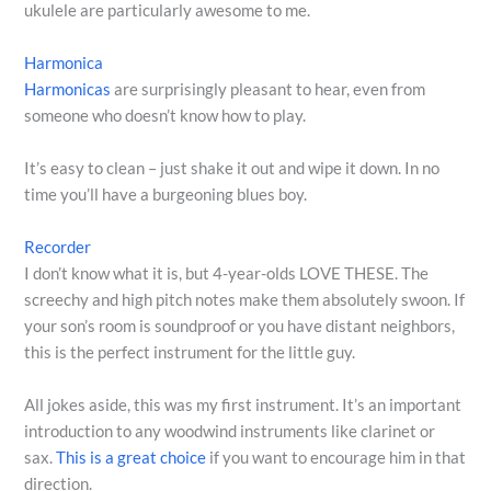
ukulele are particularly awesome to me.
Harmonica
Harmonicas
are surprisingly pleasant to hear, even from
someone who doesn’t know how to play.
It’s easy to clean – just shake it out and wipe it down. In no
time you’ll have a burgeoning blues boy.
Recorder
I don’t know what it is, but 4-year-olds LOVE THESE. The
screechy and high pitch notes make them absolutely swoon. If
your son’s room is soundproof or you have distant neighbors,
this is the perfect instrument for the little guy.
All jokes aside, this was my first instrument. It’s an important
introduction to any woodwind instruments like clarinet or
sax.
This is a great choice
if you want to encourage him in that
direction.