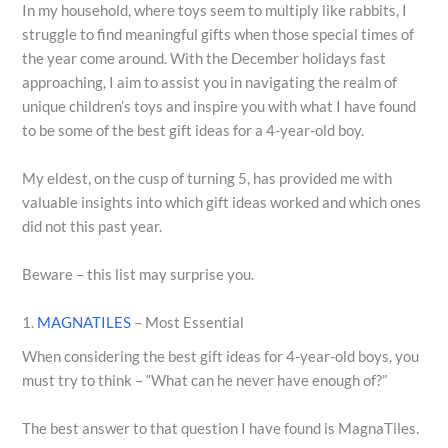
In my household, where toys seem to multiply like rabbits, I
struggle to find meaningful gifts when those special times of
the year come around. With the December holidays fast
approaching, I aim to assist you in navigating the realm of
unique children’s toys and inspire you with what I have found
to be some of the best gift ideas for a 4-year-old boy.
My eldest, on the cusp of turning 5, has provided me with
valuable insights into which gift ideas worked and which ones
did not this past year.
Beware – this list may surprise you.
1.
MAGNATILES
– Most Essential
When considering the best gift ideas for 4-year-old boys, you
must try to think – “What can he never have enough of?”
The best answer to that question I have found is MagnaTiles.