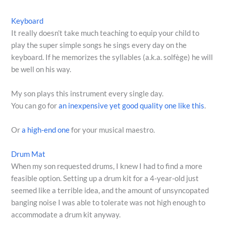
Keyboard
It really doesn’t take much teaching to equip your child to
play the super simple songs he sings every day on the
keyboard. If he memorizes the syllables (a.k.a. solfège) he will
be well on his way.
My son plays this instrument every single day.
You can go for
an inexpensive yet good quality one like this
.
Or
a high-end one
for your musical maestro.
Drum Mat
When my son requested drums, I knew I had to find a more
feasible option. Setting up a drum kit for a 4-year-old just
seemed like a terrible idea, and the amount of unsyncopated
banging noise I was able to tolerate was not high enough to
accommodate a drum kit anyway.