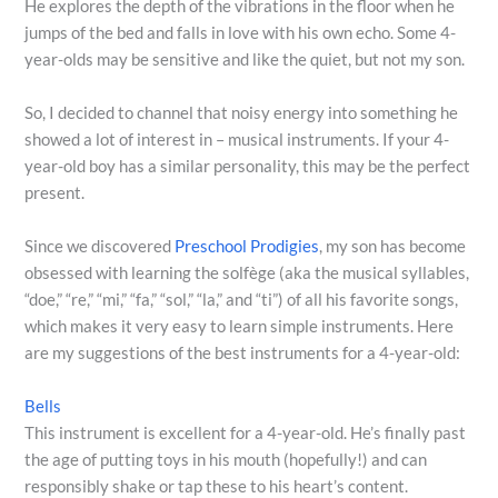
He explores the depth of the vibrations in the floor when he
jumps of the bed and falls in love with his own echo. Some 4-
year-olds may be sensitive and like the quiet, but not my son.
So, I decided to channel that noisy energy into something he
showed a lot of interest in – musical instruments. If your 4-
year-old boy has a similar personality, this may be the perfect
present.
Since we discovered
Preschool Prodigies
, my son has become
obsessed with learning the solfège (aka the musical syllables,
“doe,” “re,” “mi,” “fa,” “sol,” “la,” and “ti”) of all his favorite songs,
which makes it very easy to learn simple instruments. Here
are my suggestions of the best instruments for a 4-year-old:
Bells
This instrument is excellent for a 4-year-old. He’s finally past
the age of putting toys in his mouth (hopefully!) and can
responsibly shake or tap these to his heart’s content.