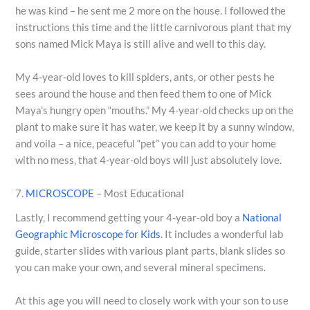
he was kind – he sent me 2 more on the house. I followed the
instructions this time and the little carnivorous plant that my
sons named Mick Maya is still alive and well to this day.
My 4-year-old loves to kill spiders, ants, or other pests he
sees around the house and then feed them to one of Mick
Maya’s hungry open “mouths.” My 4-year-old checks up on the
plant to make sure it has water, we keep it by a sunny window,
and voila – a nice, peaceful “pet” you can add to your home
with no mess, that 4-year-old boys will just absolutely love.
7.
MICROSCOPE
– Most Educational
Lastly, I recommend getting your 4-year-old boy a
National
Geographic Microscope for Kids
. It includes a wonderful lab
guide, starter slides with various plant parts, blank slides so
you can make your own, and several mineral specimens.
At this age you will need to closely work with your son to use