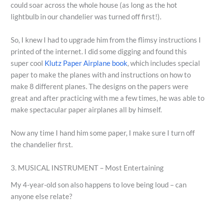
could soar across the whole house (as long as the hot
lightbulb in our chandelier was turned off first!).
So, I knew I had to upgrade him from the flimsy instructions I
printed of the internet. I did some digging and found this
super cool
Klutz Paper Airplane book
, which includes special
paper to make the planes with and instructions on how to
make 8 different planes. The designs on the papers were
great and after practicing with me a few times, he was able to
make spectacular paper airplanes all by himself.
Now any time I hand him some paper, I make sure I turn off
the chandelier first.
3. MUSICAL INSTRUMENT – Most Entertaining
My 4-year-old son also happens to love being loud – can
anyone else relate?