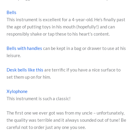
Bells
This instrument is excellent for a 4-year-old. He’s finally past
the age of putting toys in his mouth (hopefully!) and can
responsibly shake or tap these to his heart’s content.
Bells with handles
can be kept in a bag or drawer to use at his
leisure.
Desk bells like this
are terrific if you have a nice surface to
set them up on for him.
Xylophone
This instrument is such a classic!
The first one we ever got was from my uncle – unfortunately,
the quality was terrible and it always sounded out of tune! Be
careful not to order just any one you see.