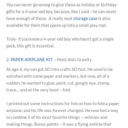
You can never go wrong to give these as holiday or birthday
gifts for a 4-year-old boy, because, like I said – he can never
have enough of these. A really neat
storage case
is also
available for them that opens up into a small play mat.
Truly- if you know a 4-year-old boy who hasn’t got a single
pack, this gift is essential.
2.
PAPER AIRPLANE KIT
– Most Anti-Gravity
At age 4, my son got SO into crafts SO fast. He used to be
satisfied with some paper and markers, but now, all of a
sudden, he wanted to glue, paint, cut, googly eye, stamp,
trace… and at the very least – fold.
I printed out some instructions for him on how to fold a paper
airplane, and his life was forever changed. He now had a way
to combine 2 of his most favorite things – vehicles and
making things. Bonus points – it was a flying vehicle that