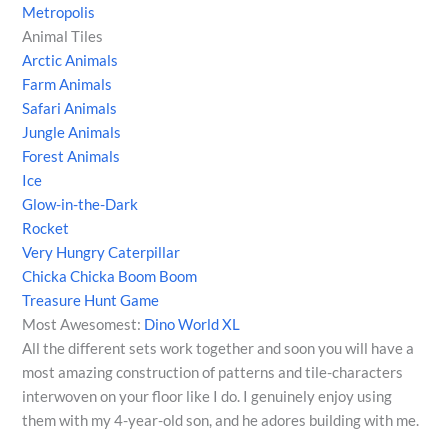
Metropolis
Animal Tiles
Arctic Animals
Farm Animals
Safari Animals
Jungle Animals
Forest Animals
Ice
Glow-in-the-Dark
Rocket
Very Hungry Caterpillar
Chicka Chicka Boom Boom
Treasure Hunt Game
Most Awesomest:
Dino World XL
All the different sets work together and soon you will have a
most amazing construction of patterns and tile-characters
interwoven on your floor like I do. I genuinely enjoy using
them with my 4-year-old son, and he adores building with me.