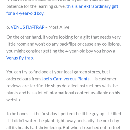
patience for the learning curve,
this is an extraordinary gift
for a 4-year-old boy
.
6.
VENUS FLY-TRAP
– Most Alive
On the other hand, if you’re looking for a gift that needs very
little room and won’t do any backflips or cause any collisions,
you might consider getting the 4-year-old boy you know a
Venus fly trap
.
You can try to find one at your local garden stores, but I
ordered ours from
Joel’s Carnivorous Plants
. His customer
reviews are terrific. He ships detailed instructions with the
plants and has a lot of informational content available on his
website.
To be honest – the first day I potted the little guy up – I killed
it! I didn’t water the plant right away and sadly the next day
all its heads had shriveled up. But when I reached out to Joel