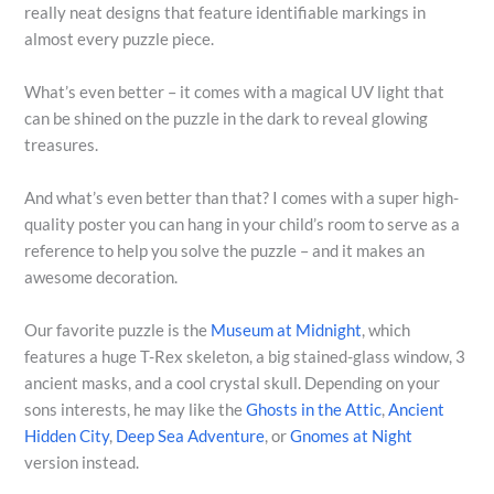
really neat designs that feature identifiable markings in
almost every puzzle piece.
What’s even better – it comes with a magical UV light that
can be shined on the puzzle in the dark to reveal glowing
treasures.
And what’s even better than that? I comes with a super high-
quality poster you can hang in your child’s room to serve as a
reference to help you solve the puzzle – and it makes an
awesome decoration.
Our favorite puzzle is the
Museum at Midnight
, which
features a huge T-Rex skeleton, a big stained-glass window, 3
ancient masks, and a cool crystal skull. Depending on your
sons interests, he may like the
Ghosts in the Attic
,
Ancient
Hidden City
,
Deep Sea Adventure
, or
Gnomes at Night
version instead.