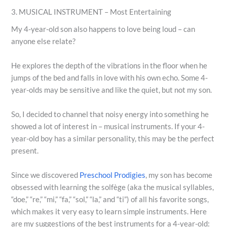
3. MUSICAL INSTRUMENT – Most Entertaining
My 4-year-old son also happens to love being loud – can
anyone else relate?
He explores the depth of the vibrations in the floor when he
jumps of the bed and falls in love with his own echo. Some 4-
year-olds may be sensitive and like the quiet, but not my son.
So, I decided to channel that noisy energy into something he
showed a lot of interest in – musical instruments. If your 4-
year-old boy has a similar personality, this may be the perfect
present.
Since we discovered
Preschool Prodigies
, my son has become
obsessed with learning the solfège (aka the musical syllables,
“doe,” “re,” “mi,” “fa,” “sol,” “la,” and “ti”) of all his favorite songs,
which makes it very easy to learn simple instruments. Here
are my suggestions of the best instruments for a 4-year-old: