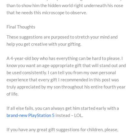
than to show him the hidden world right underneath his nose
that he needs this microscope to observe.
Final Thoughts
These suggestions are purposed to stretch your mind and
help you get creative with your gifting.
A 4-year-old boy who has everything can be hard to please. I
know you want an age-appropriate gift that will stand out and
be used consistently. I can tell you from my own personal
experience that every gift I recommended in this post was
truly appreciated by my son throughout his entire fourth year
of life.
If all else fails, you can always get him started early with a
brand-new PlayStation 5
instead – LOL.
If you have any great gift suggestions for children, please,