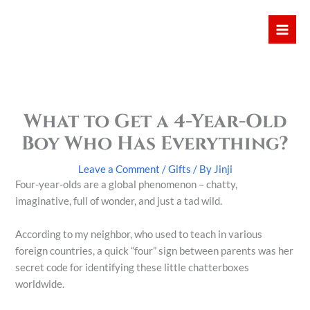
Skip
Mai
to
Men
content
What to Get a 4-Year-Old
Boy Who Has Everything?
Leave a Comment
/
Gifts
/ By
Jinji
Four-year-olds are a global phenomenon – chatty,
imaginative, full of wonder, and just a tad wild.
According to my neighbor, who used to teach in various
foreign countries, a quick “four” sign between parents was her
secret code for identifying these little chatterboxes
worldwide.